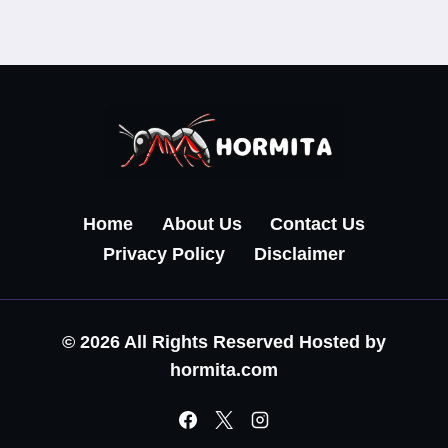
Home
About Us
Contact Us
Privacy Policy
Disclaimer
© 2026 All Rights Reserved Hosted by
hormita.com