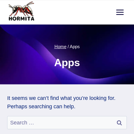
Skip
to
content
Home
/
Apps
Apps
It seems we can’t find what you’re looking for.
Perhaps searching can help.
Search
for: