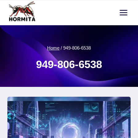
Skip
to
content
Home
/
949-806-6538
949-806-6538