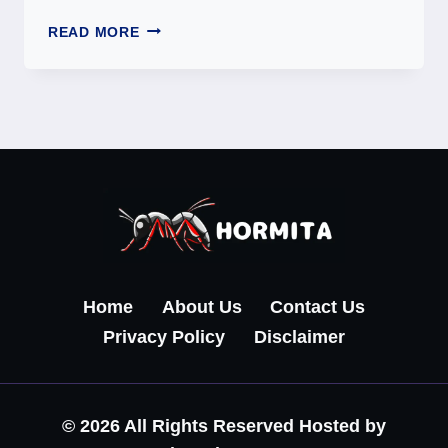
949-
READ MORE
806-
6538:
INFORMATIONAL
OVERVIEW
OF
AN
UNKNOWN
PHONE
NUMBER
Home
About Us
Contact Us
Privacy Policy
Disclaimer
© 2026 All Rights Reserved Hosted by