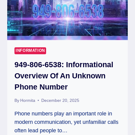
INFORMATION
949-806-6538: Informational
Overview Of An Unknown
Phone Number
By
Hormita
December 20, 2025
Phone numbers play an important role in
modern communication, yet unfamiliar calls
often lead people to…