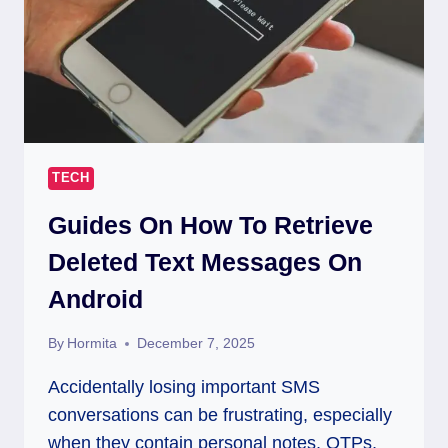
TECH
Guides On How To Retrieve
Deleted Text Messages On
Android
By
Hormita
December 7, 2025
Accidentally losing important SMS
conversations can be frustrating, especially
when they contain personal notes, OTPs,