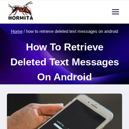
Skip
to
content
Home
/
how to retrieve deleted text messages on android
How To Retrieve
Deleted Text Messages
On Android