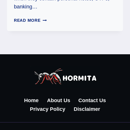
banking…
GUIDES
READ MORE
ON
HOW
TO
RETRIEVE
DELETED
TEXT
MESSAGES
ON
ANDROID
Home
About Us
Contact Us
Privacy Policy
Disclaimer