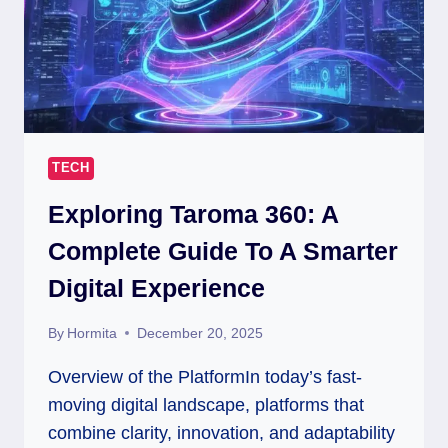
TECH
Exploring Taroma 360: A
Complete Guide To A Smarter
Digital Experience
By
Hormita
December 20, 2025
Overview of the PlatformIn today’s fast-
moving digital landscape, platforms that
combine clarity, innovation, and adaptability