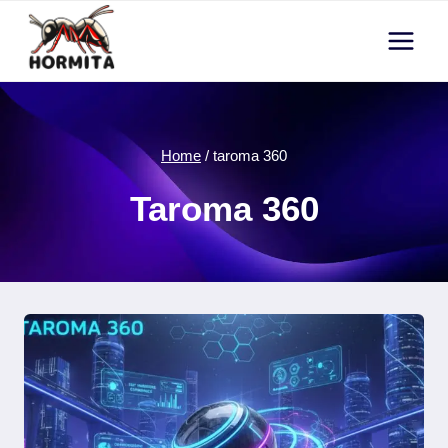
Skip
to
content
Home
/
taroma 360
Taroma 360