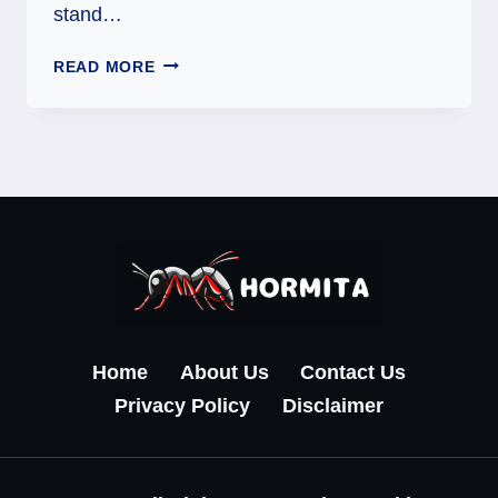
stand…
EXPLORING
READ MORE
TAROMA
360:
A
COMPLETE
GUIDE
TO
A
SMARTER
DIGITAL
EXPERIENCE
Home
About Us
Contact Us
Privacy Policy
Disclaimer