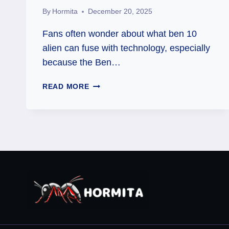
By
Hormita
December 20, 2025
Fans often wonder about what ben 10
alien can fuse with technology, especially
because the Ben…
THE
READ MORE
ULTIMATE
GUIDE
TO
BEN
10’S
TECHNOLOGY-
FUSING
ALIENS