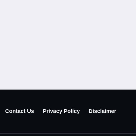
Contact Us
Privacy Policy
Disclaimer