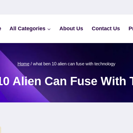
e
All Categories
About Us
Contact Us
P
Home
/
what ben 10 alien can fuse with technology
0 Alien Can Fuse With