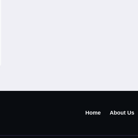
Home
About Us