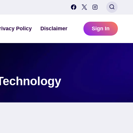
rivacy Policy
Disclaimer
Sign In
 Technology