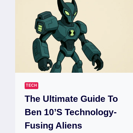
TECH
The Ultimate Guide To
Ben 10’s Technology-
Fusing Aliens