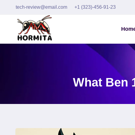
Skip
tech-review@email.com
+1 (323)-456-91-23
to
content
Hom
What Ben 1