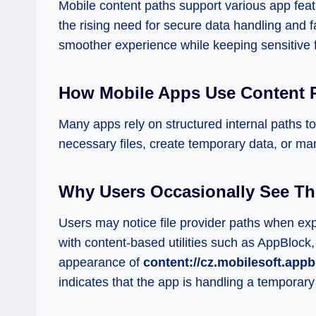
Mobile content paths support various app feat
the rising need for secure data handling and f
smoother experience while keeping sensitive f
How Mobile Apps Use Content 
Many apps rely on structured internal paths t
necessary files, create temporary data, or ma
Why Users Occasionally See Th
Users may notice file provider paths when expor
with content-based utilities such as AppBlock,
appearance of
content://cz.mobilesoft.appb
indicates that the app is handling a temporary