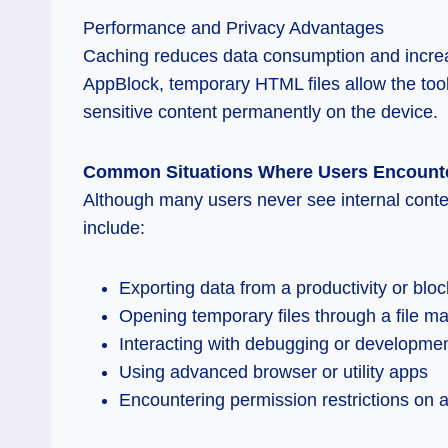
Performance and Privacy Advantages
Caching reduces data consumption and increa
AppBlock, temporary HTML files allow the tool
sensitive content permanently on the device.
Common Situations Where Users Encounte
Although many users never see internal conte
include:
Exporting data from a productivity or blo
Opening temporary files through a file m
Interacting with debugging or developmen
Using advanced browser or utility apps
Encountering permission restrictions on 