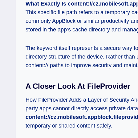
What Exactly Is content://cz.mobilesoft.ap
This specific file path refers to a temporary 
commonly AppBlock or similar productivity and 
stored in the app’s cache directory and mana
The keyword itself represents a secure way for
directory structure of the device. Rather than u
content:// paths to improve security and maint
A Closer Look At FileProvider
How FileProvider Adds a Layer of Security And
party apps cannot directly access private data
content://cz.mobilesoft.appblock.fileprovi
temporary or shared content safely.