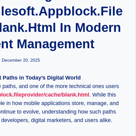
lesoft.appblock.file
lank.html In Modern
ent Management
December 20, 2025
Paths in Today’s Digital World
le paths, and one of the more technical ones users
block.fileprovider/cache/blank.html
. While this
role in how mobile applications store, manage, and
ntinue to evolve, understanding how such paths
developers, digital marketers, and users alike.