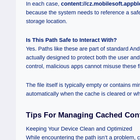
In each case,
content://cz.mobilesoft.appbl
because the system needs to reference a safe 
storage location.
Is This Path Safe to Interact With?
Yes. Paths like these are part of standard An
actually designed to protect both the user a
control, malicious apps cannot misuse these f
The file itself is typically empty or contains 
automatically when the cache is cleared or wh
Tips For Managing Cached Con
Keeping Your Device Clean and Optimized
While encountering the path isn’t a problem, 