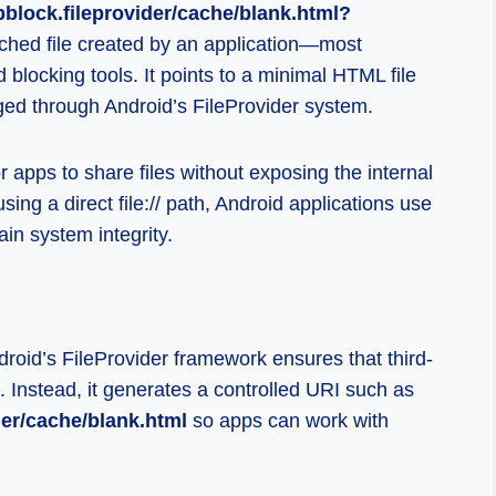
pblock.fileprovider/cache/blank.html?
cached file created by an application—most
blocking tools. It points to a minimal HTML file
ged through Android’s FileProvider system.
 apps to share files without exposing the internal
sing a direct file:// path, Android applications use
ain system integrity.
roid’s FileProvider framework ensures that third-
. Instead, it generates a controlled URI such as
der/cache/blank.html
so apps can work with