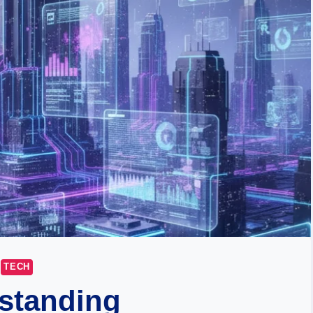
TECH
standing