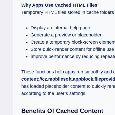
Why Apps Use Cached HTML Files
Temporary HTML files stored in cache folder
Display an internal help page
Generate a preview or placeholder
Create a temporary block-screen elemen
Store quick-render content for offline use
Improve performance by reducing repea
These functions help apps run smoothly and 
content://cz.mobilesoft.appblock.fileprovi
has loaded placeholder content to quickly rend
according to the user’s settings.
Benefits Of Cached Content