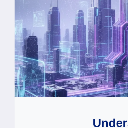
Under