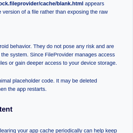
ock.fileprovider/cache/blank.html
appears
version of a file rather than exposing the raw
droid behavior. They do not pose any risk and are
nd the system. Since FileProvider manages access
iles or gain deeper access to your device storage.
minimal placeholder code. It may be deleted
en the app restarts.
tent
clearing your app cache periodically can help keep