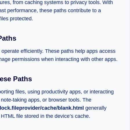
ures, from caching systems to privacy tools. With
ast performance, these paths contribute to a
iles protected.
Paths
o operate efficiently. These paths help apps access
nage permissions when interacting with other apps.
ese Paths
ting files, using productivity apps, or interacting
 note-taking apps, or browser tools. The
lock.fileprovider/cache/blank.html
generally
 HTML file stored in the device’s cache.