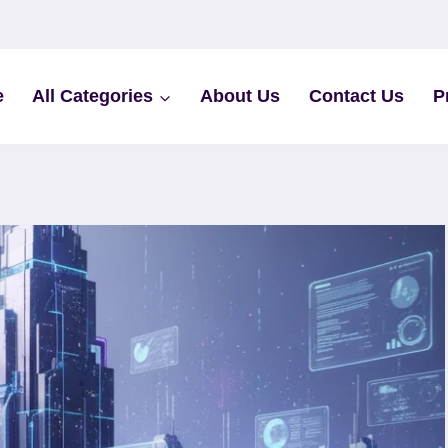
e
All Categories
About Us
Contact Us
P