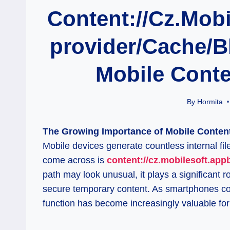
Content://cz.mobi
Provider/cache/b
Mobile Cont
By
Hormita
The Growing Importance of Mobile Content 
Mobile devices generate countless internal fi
come across is
content://cz.mobilesoft.app
path may look unusual, it plays a significant 
secure temporary content. As smartphones co
function has become increasingly valuable for 