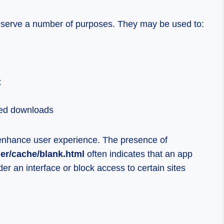
s serve a number of purposes. They may be used to:
t
ted downloads
enhance user experience. The presence of
der/cache/blank.html
often indicates that an app
er an interface or block access to certain sites