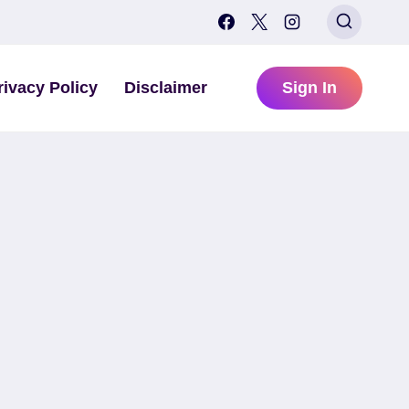
rivacy Policy
Disclaimer
Sign In