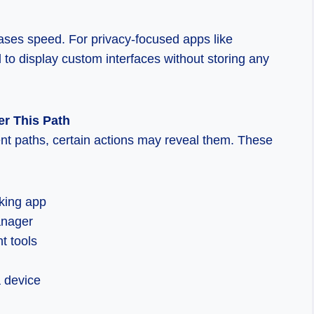
ses speed. For privacy-focused apps like
 to display custom interfaces without storing any
r This Path
nt paths, certain actions may reveal them. These
cking app
anager
t tools
a device